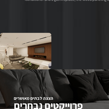
הצצה לבתים מאושרים
פרוייקטים נבחרים