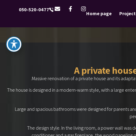
050-520-0477
Home page
Project
A private hous
Massive renovation of a private house and its adapta
The house is designed in a modern-warm style, with a large entert
Large and spacious bathrooms were designed for parents an
per
The design style. In the living room, a power wall was d
conditioner and a gas fireplace, the wood paneling of