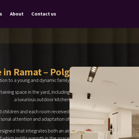
s
About
Contact us
e in Ramat – Polg
tion to a young and dynamic family.
aining space in the yard, including
a luxurious outdoor kitchen.
d children and each room received
sonal attention and adaptation of
esigned that integrates both an air
 which instills warmth in the space.