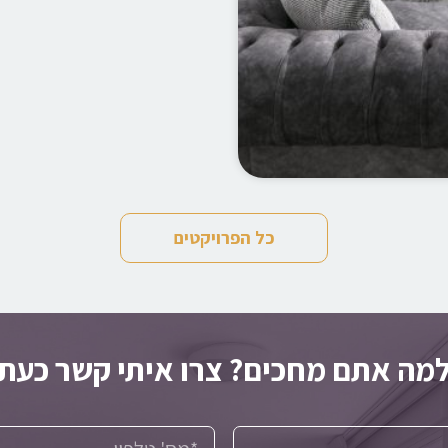
כל הפרויקטים
למה אתם מחכים? צרו איתי קשר כע